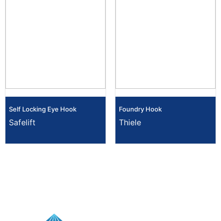
Self Locking Eye Hook
Foundry Hook
Safelift
Thiele