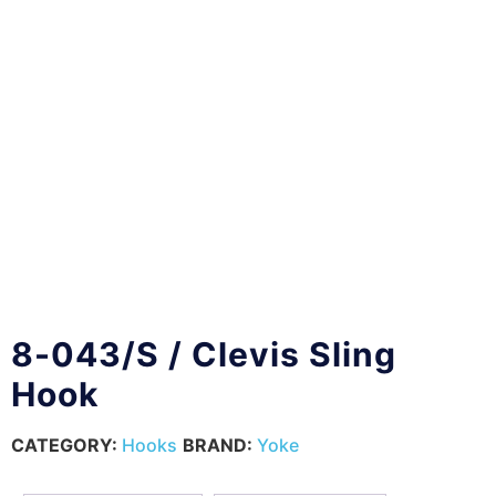
8-043/S / Clevis Sling
Hook
CATEGORY:
Hooks
BRAND:
Yoke