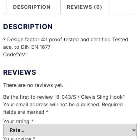
DESCRIPTION
REVIEWS (0)
DESCRIPTION
? Design factor 4:1 proof tested and certified Tested
ace. to DIN EN 1677
Code”YM”
REVIEWS
There are no reviews yet.
Be the first to review “8-043/S / Clevis Sling Hook”
Your email address will not be published.
Required
fields are marked
*
Your rating
*
Your review
*