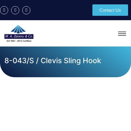
Contact Us
8-043/S / Clevis Sling Hook