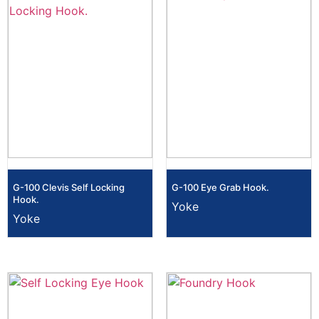
G-100 Clevis Self Locking
G-100 Eye Grab Hook.
Hook.
Yoke
Yoke