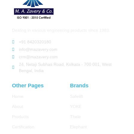
Dealing in various engineering products since 1983.
+91 8420320180
info@mazavery.com
crm@mazavery.com
24, Netaji Subhas Road, Kolkata - 700 001, West
Bengal, India
Other Pages
Brands
Home
Safelift
About
YOKE
Products
Thele
Certification
Elephant