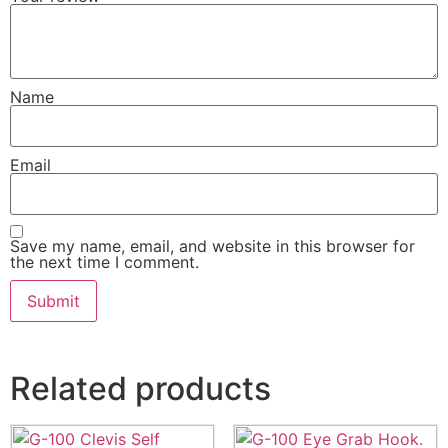
Name
Email
Save my name, email, and website in this browser for
the next time I comment.
Related products